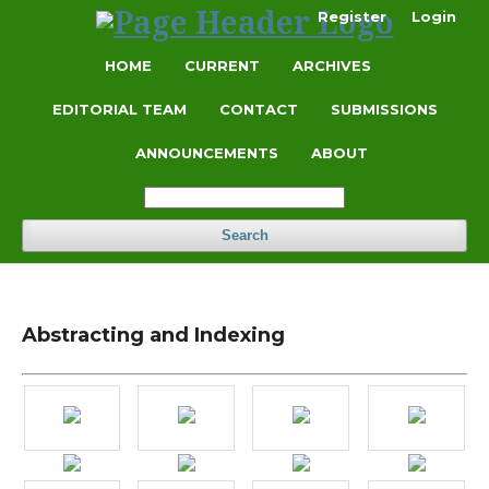
Register
Login
HOME
CURRENT
ARCHIVES
EDITORIAL TEAM
CONTACT
SUBMISSIONS
ANNOUNCEMENTS
ABOUT
Search
Abstracting and Indexing