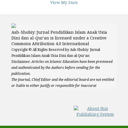
View My Stats
Ash-Shobiy: Jurnal Pendidikan Islam Anak Usia
Dini dan al-Qur'an is licensed under a Creative
Commons Attribution 4.0 International
Copyright © All Rights Reserved by Ash-Shobiy: Jurnal
Pendidikan Islam Anak Usia Dini dan al-Qur'an
Disclaimer:
Articles on Islamic Education have been previewed
and authenticated by the Authors before sending for the
publication.
The Journal, Chief Editor and the editorial board are not entitled
or liable to either justify or responsible for inaccurat