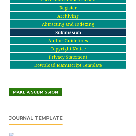
Register
Archiving
Abtracting and Indexing
Submission
Author Guidelines
Copyright Notice
Privacy Statement
Download Manuscript Template
MAKE A SUBMISSION
JOURNAL TEMPLATE