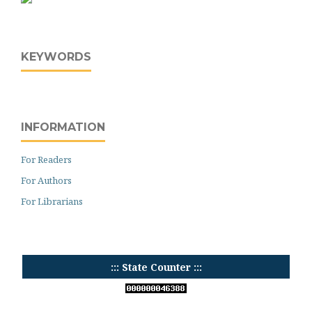
KEYWORDS
INFORMATION
For Readers
For Authors
For Librarians
::: State Counter :::