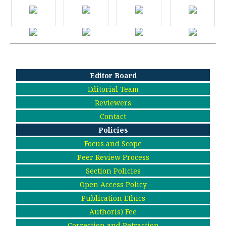
Editor Board
Editorial Team
Reviewers
Contact
Policies
Focus and Scope
Peer Review Process
Section Policies
Open Access Policy
Publication Ethics
Author(s) Fee
Correction and Retraction