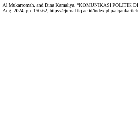
Al Mukarromah, and Dina Kamaliya. “KOMUNIKASI POLITIK D
Aug. 2024, pp. 150-62, https://ejurnal.iiq.ac.id/index.php/alqaul/artic